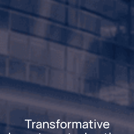
Transformative