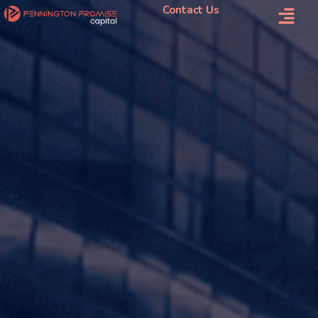
Contact Us