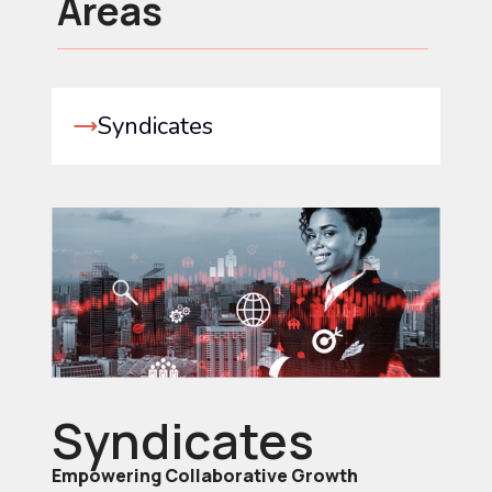
Areas
Syndicates
Syndicates
Empowering Collaborative Growth