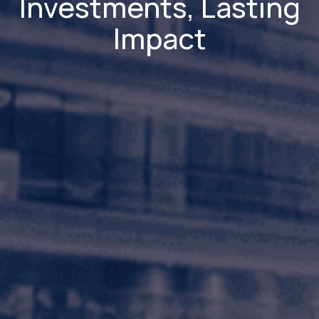
Investments, Lasting
Impact