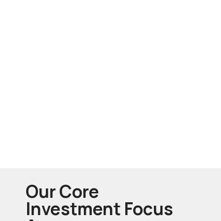
Our Core
Investment Focus