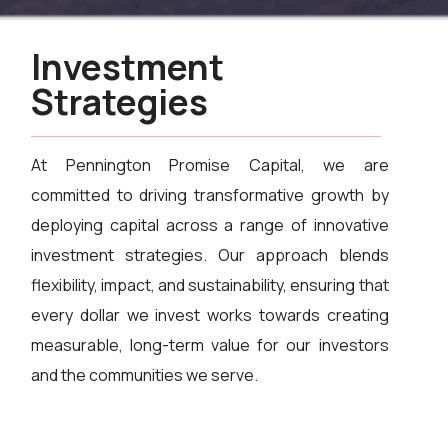
Investment
Strategies
At Pennington Promise Capital, we are
committed to driving transformative growth by
deploying capital across a range of innovative
investment strategies. Our approach blends
flexibility, impact, and sustainability, ensuring that
every dollar we invest works towards creating
measurable, long-term value for our investors
and the communities we serve.