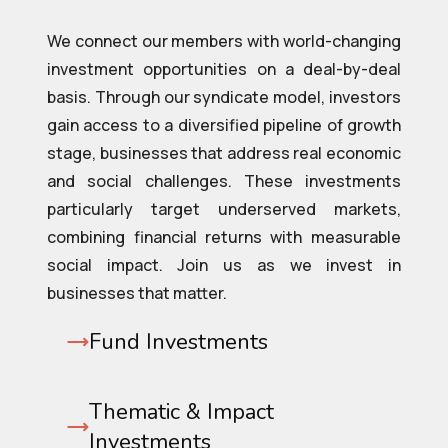
We connect our members with world-changing
investment opportunities on a deal-by-deal
basis. Through our syndicate model, investors
gain access to a diversified pipeline of growth
stage, businesses that address real economic
and social challenges. These investments
particularly target underserved markets,
combining financial returns with measurable
social impact. Join us as we invest in
businesses that matter.
Fund Investments
Thematic & Impact
Investments