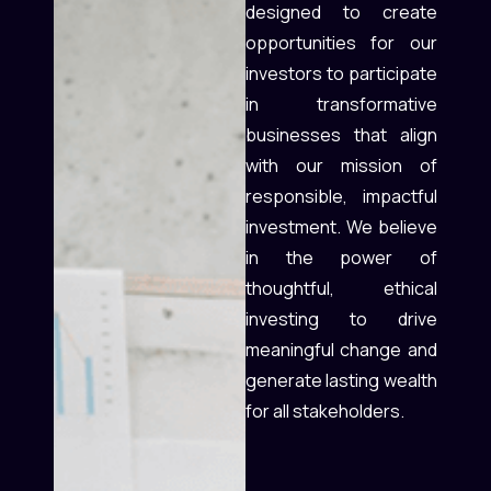
designed to create
opportunities for our
investors to participate
in transformative
businesses that align
with our mission of
responsible, impactful
investment. We believe
in the power of
thoughtful, ethical
investing to drive
meaningful change and
generate lasting wealth
for all stakeholders.