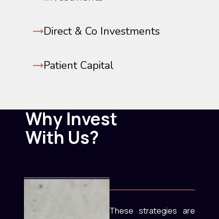
Direct & Co Investments
Patient Capital
Why Invest
With Us?
These strategies are