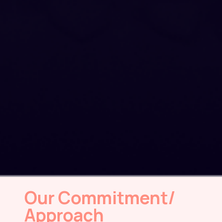
Our Commitment/
Approach