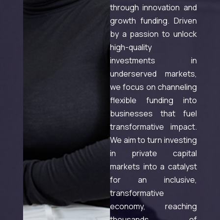
through innovation and
growth funding. Driven
by a passion to unlock
high-quality
investments in
underserved markets,
we focus on channeling
flexible funding into
businesses that fuel
transformative impact.
We aim to turn investing
in private capital
markets into a catalyst
for an inclusive,
transformative
economy, reaching
thousands of