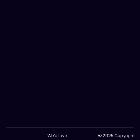
We’d love
© 2025 Copyright