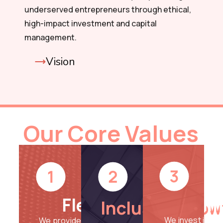
underserved entrepreneurs through ethical,
high-impact investment and capital
management.
Vision
Our Core Values
Im
Flexibility
Inclusive Grow
We invest in you
We provide adaptable and tailored