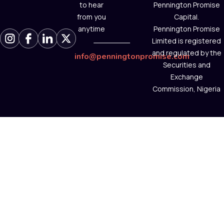
to hear
Pennington Promise
from you
Capital.
anytime
Pennington Promise
Limited is registered
and regulated by the
info@penningtonpromise.com
Securities and
Exchange
Commission, Nigeria