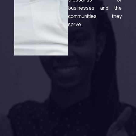
businesses and the
communities they
serve.