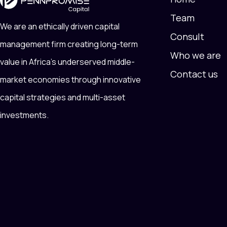
Team
We are an ethically driven capital
Consult
management firm creating long-term
Who we are
value in Africa’s underserved middle-
Contact us
market economies through innovative
capital strategies and multi-asset
investments.