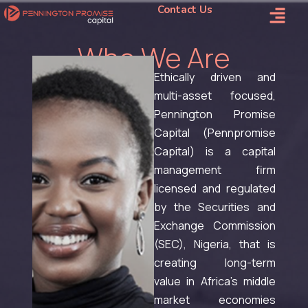
Contact Us
Who We Are
Ethically driven and
multi-asset focused,
Pennington Promise
Capital (Pennpromise
Capital) is a capital
management firm
licensed and regulated
by the Securities and
Exchange Commission
(SEC), Nigeria, that is
creating long-term
value in Africa’s middle
market economies