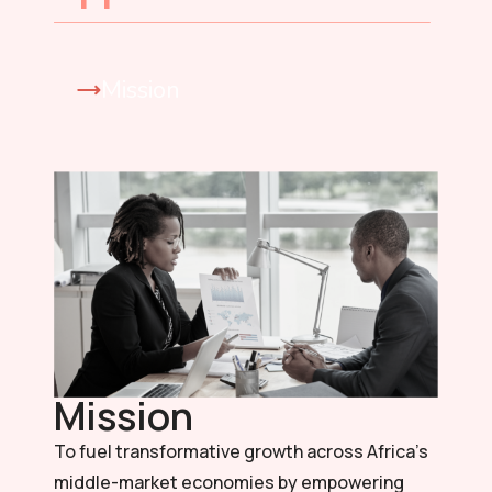
Mission
Mission
To fuel transformative growth across Africa’s
middle-market economies by empowering