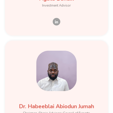
Investment Advisor
Dr. Habeeblai Abiodun Jumah