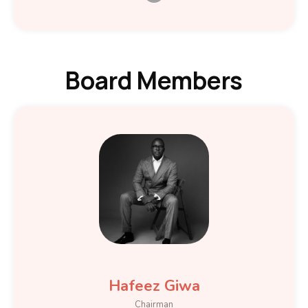
Board Members
Hafeez Giwa
Chairman