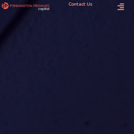
Contact Us