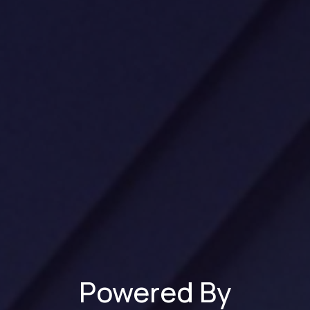
Powered By