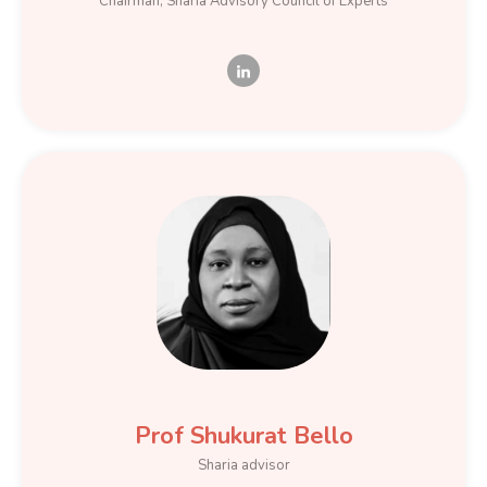
Chairman, Sharia Advisory Council of Experts
Prof Shukurat Bello
Sharia advisor