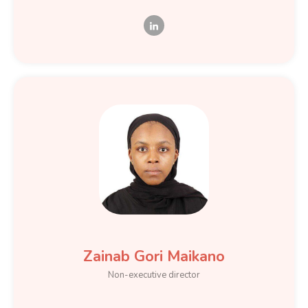
Zainab Gori Maikano
Non-executive director