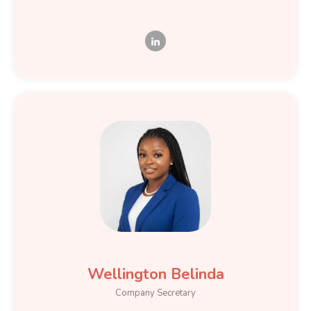
Wellington Belinda
Company Secretary