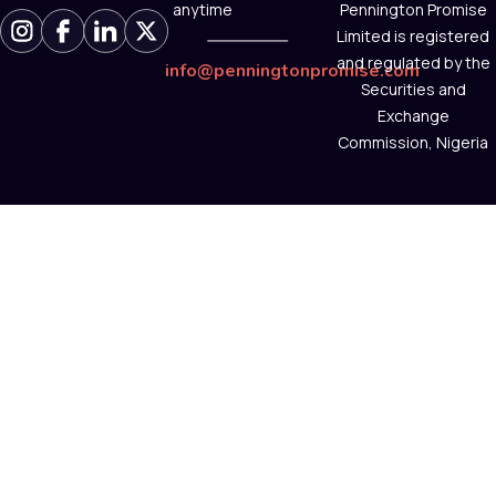
anytime
Pennington Promise
Limited is registered
and regulated by the
info@penningtonpromise.com
Securities and
Exchange
Commission, Nigeria