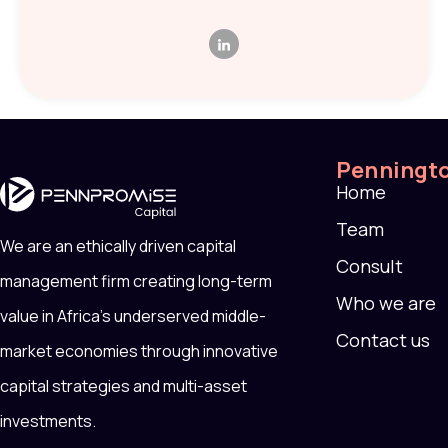
Penningt
Home
Team
We are an ethically driven capital
Consult
management firm creating long-term
Who we are
value in Africa’s underserved middle-
Contact us
market economies through innovative
capital strategies and multi-asset
investments.