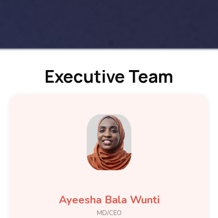
Executive Team
Ayeesha Bala Wunti
MD/CEO