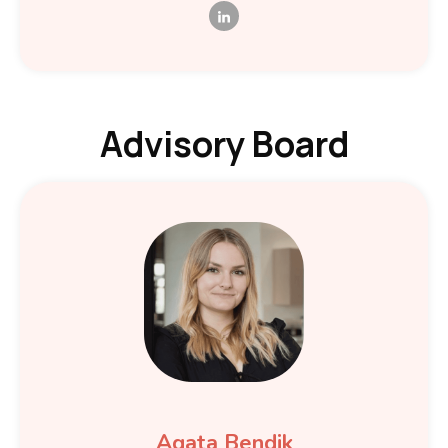
Advisory Board
Agata Bendik