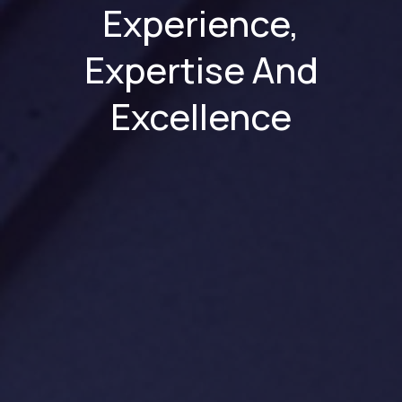
Experience,
Expertise And
Excellence