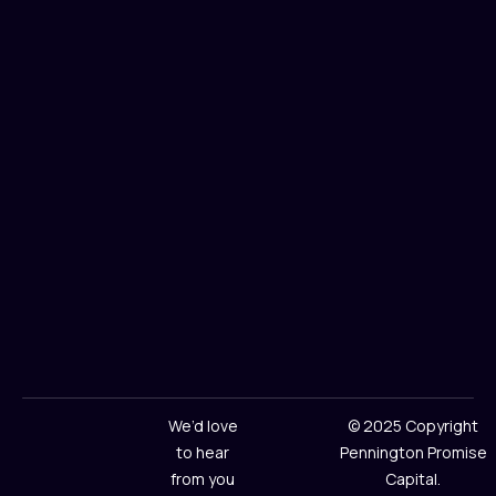
We’d love
© 2025 Copyright
to hear
Pennington Promise
from you
Capital.