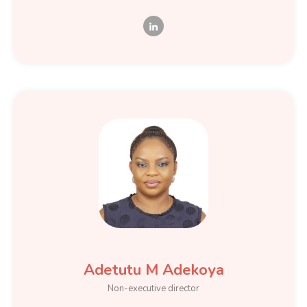
Adetutu M Adekoya
Non-executive director