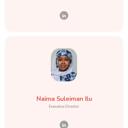
Naima Suleiman Ilu
Executive Director