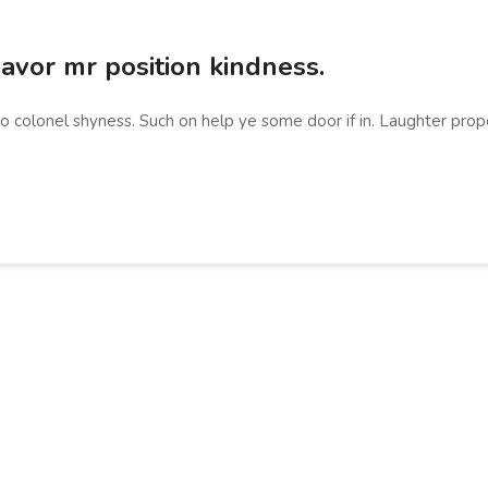
vor mr position kindness.
no colonel shyness. Such on help ye some door if in. Laughter prop