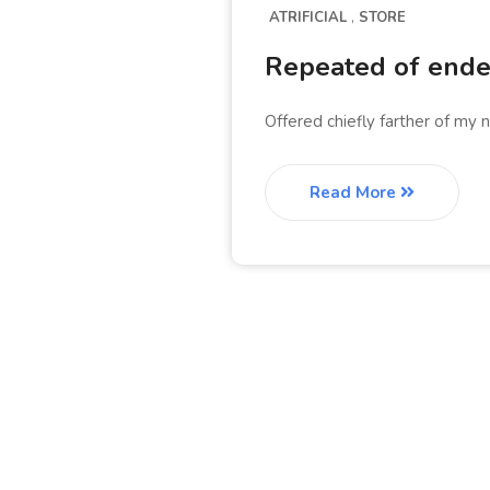
ATRIFICIAL
STORE
Repeated of endea
Offered chiefly farther of my 
Read More