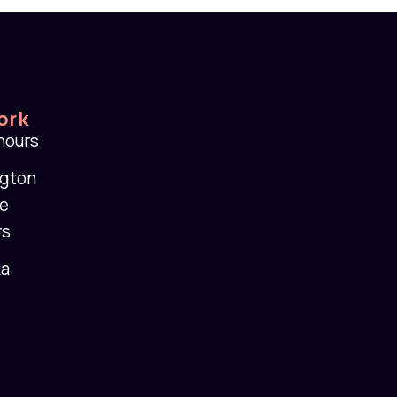
ork
 hours
ngton
se
rs
ka