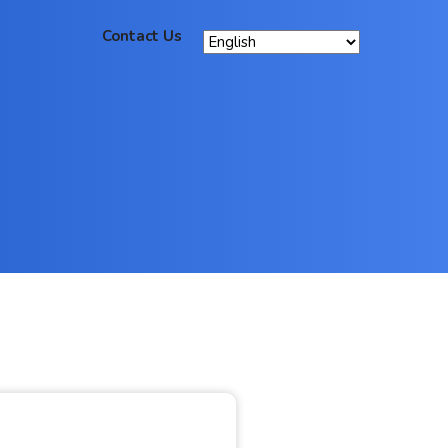
Contact Us