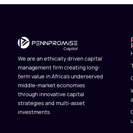
We are an ethically driven capital
management firm creating long-
term value in Africa’s underserved
middle-market economies
through innovative capital
strategies and multi-asset
investments.