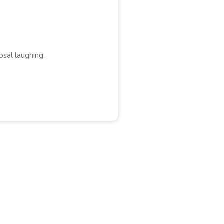
osal laughing.