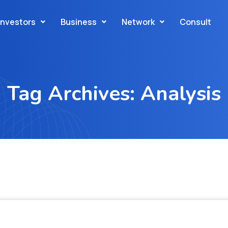
Investors
Business
Network
Consult
Tag Archives: Analysis