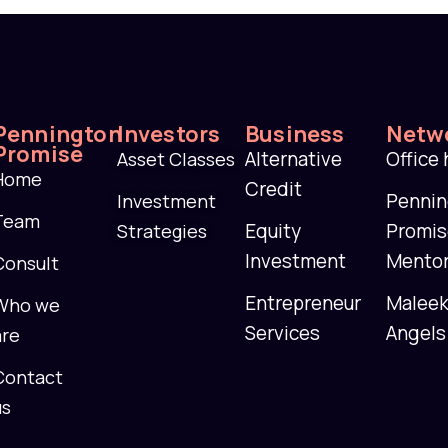
Pennington
Investors
Business
Netw
Promise
Alternative
Office
Asset Classes
Home
Credit
Penni
Investment
Team
Equity
Promi
Strategies
Investment
Mento
Consult
Entrepreneur
Malee
Who we
Services
Angels
are
Contact
us