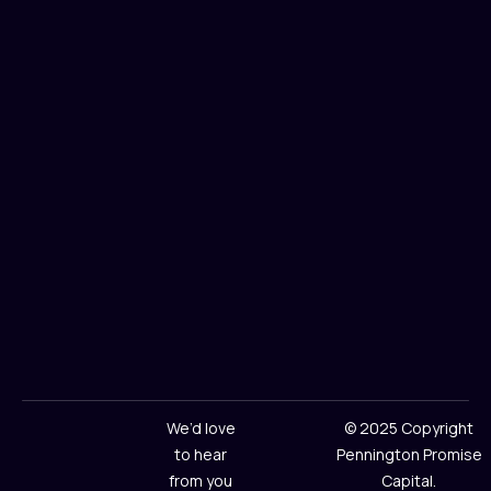
We’d love
© 2025 Copyright
to hear
Pennington Promise
from you
Capital.