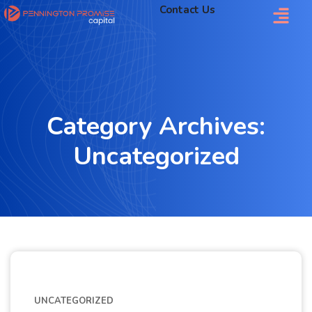
Contact Us
Category Archives:
Uncategorized
UNCATEGORIZED