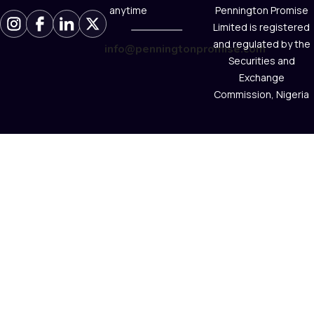
anytime
Pennington Promise
Limited is registered
and regulated by the
info@penningtonpromise.com
Securities and
Exchange
Commission, Nigeria