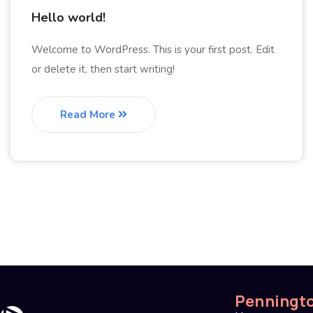
Hello world!
Welcome to WordPress. This is your first post. Edit
or delete it, then start writing!
Read More
Penningt