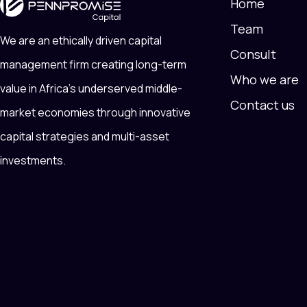
Home
Team
We are an ethically driven capital
Consult
management firm creating long-term
Who we are
value in Africa’s underserved middle-
Contact us
market economies through innovative
capital strategies and multi-asset
investments.